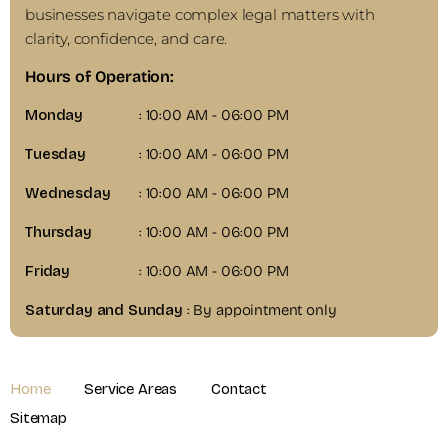
businesses navigate complex legal matters with
clarity, confidence, and care.
Hours of Operation:
Monday
: 10:00 AM - 06:00 PM
Tuesday
: 10:00 AM - 06:00 PM
Wednesday
: 10:00 AM - 06:00 PM
Thursday
: 10:00 AM - 06:00 PM
Friday
: 10:00 AM - 06:00 PM
Saturday and Sunday
: By appointment only
Home
Service Areas
Contact
Sitemap