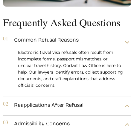
Frequently Asked Questions
01
Common Refusal Reasons
Electronic travel visa refusals often result from
incomplete forms, passport mismatches, or
unclear travel history. Godwit Law Office is here to
help. Our lawyers identify errors, collect supporting
documents, and craft explanations that address
officials’ concerns.
02
Reapplications After Refusal
03
Admissibility Concerns