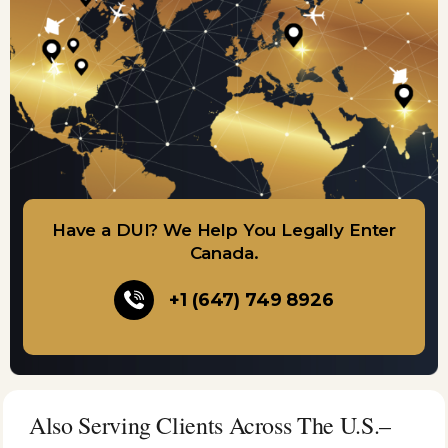
Have a DUI? We Help You Legally Enter
Canada.
+1 (647) 749 8926
Also Serving Clients Across The U.S.–