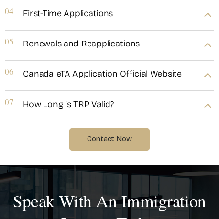
04
First-Time Applications
05
Renewals and Reapplications
06
Canada eTA Application Official Website
07
How Long is TRP Valid?
Contact Now
Speak With An Immigration