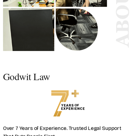
Godwit Law
Over 7 Years of Experience. Trusted Legal Support