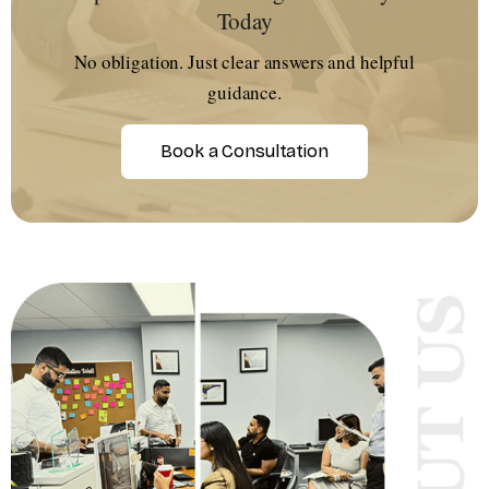
Today
No obligation. Just clear answers and helpful
guidance.
Book a Consultation