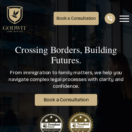
Book a Consultation
Crossing Borders, Building
Futures.
From immigration to family matters, we help you
navigate complex legal processes with clarity and
confidence.
Book a Consultation