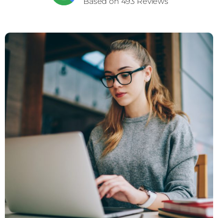
Based on 493 Reviews