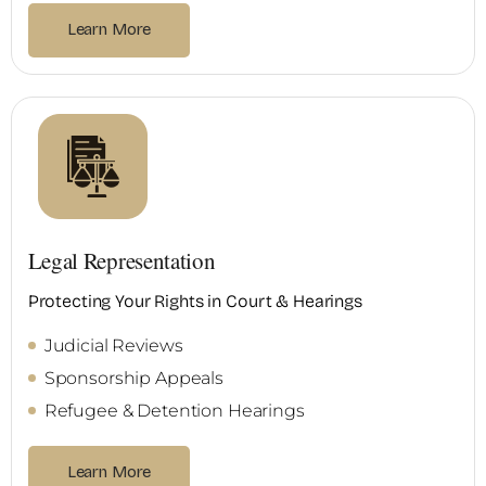
Learn More
Legal Representation
Protecting Your Rights in Court & Hearings
Judicial Reviews
Sponsorship Appeals
Refugee & Detention Hearings
Learn More