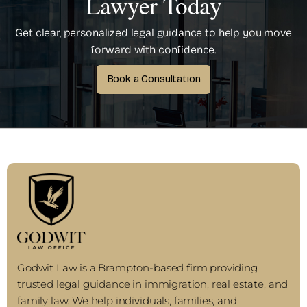
Lawyer Today
Get clear, personalized legal guidance to help you move
forward with confidence.
Book a Consultation
Godwit Law is a Brampton-based firm providing
trusted legal guidance in immigration, real estate, and
family law. We help individuals, families, and