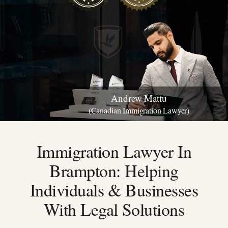
Andrew Mattu
(Canadian Immigration Lawyer)
Immigration Lawyer In
Brampton:
Helping
Individuals & Businesses
With Legal Solutions