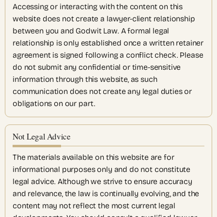
Accessing or interacting with the content on this
website does not create a lawyer-client relationship
between you and Godwit Law. A formal legal
relationship is only established once a written retainer
agreement is signed following a conflict check. Please
do not submit any confidential or time-sensitive
information through this website, as such
communication does not create any legal duties or
obligations on our part.
Not Legal Advice
The materials available on this website are for
informational purposes only and do not constitute
legal advice. Although we strive to ensure accuracy
and relevance, the law is continually evolving, and the
content may not reflect the most current legal