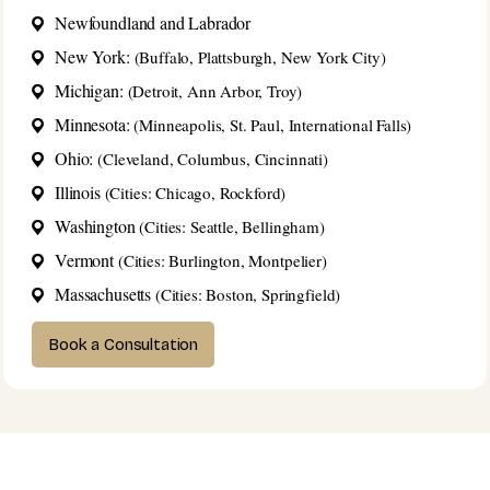
Newfoundland and Labrador
New York:
(Buffalo, Plattsburgh, New York City)
Michigan:
(Detroit, Ann Arbor, Troy)
Minnesota:
(Minneapolis, St. Paul, International Falls)
Ohio:
(Cleveland, Columbus, Cincinnati)
Illinois
(Cities: Chicago, Rockford)
Washington
(Cities: Seattle, Bellingham)
Vermont
(Cities: Burlington, Montpelier)
Massachusetts
(Cities: Boston, Springfield)
Book a Consultation