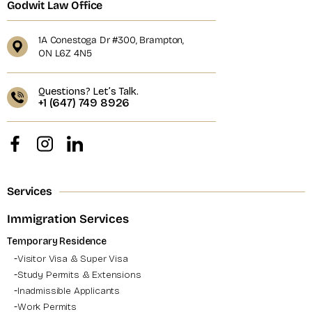
Godwit Law Office
1A Conestoga Dr #300, Brampton,
ON L6Z 4N5
Questions? Let’s Talk.
+1 (647) 749 8926
Services
Immigration Services
Temporary Residence
Visitor Visa & Super Visa
Study Permits & Extensions
Inadmissible Applicants
Work Permits