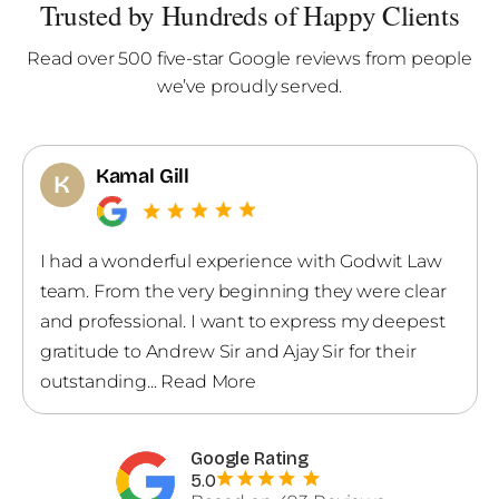
Trusted by Hundreds of Happy Clients
Read over 500 five-star Google reviews from people
we’ve proudly served.
Gagan Sandhu
G
Andrew and his team explained everything very
patiently. They went through all my options and
gave the most suitable advice.
Google Rating
5.0