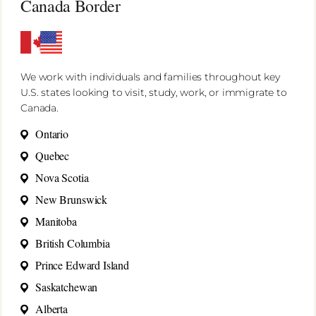
Canada Border
We work with individuals and families throughout key
U.S. states looking to visit, study, work, or immigrate to
Canada.
Ontario
Quebec
Nova Scotia
New Brunswick
Manitoba
British Columbia
Prince Edward Island
Saskatchewan
Alberta