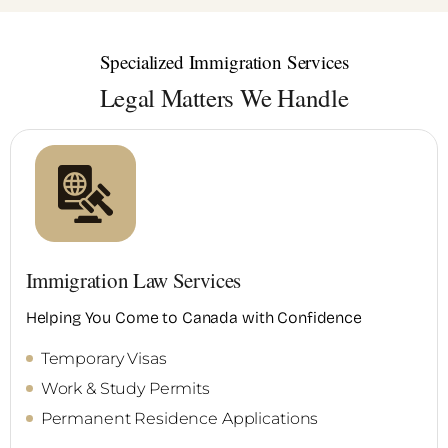
Specialized Immigration Services
Legal Matters We Handle
Immigration Law Services
Helping You Come to Canada with Confidence
Temporary Visas
Work & Study Permits
Permanent Residence Applications