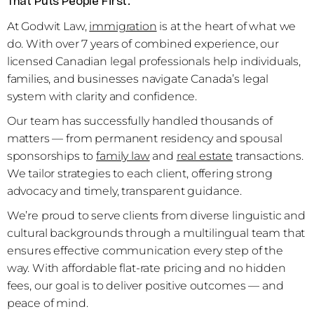
That Puts People First.
At Godwit Law,
immigration
is at the heart of what we
do. With over 7 years of combined experience, our
licensed Canadian legal professionals help individuals,
families, and businesses navigate Canada’s legal
system with clarity and confidence.
Our team has successfully handled thousands of
matters — from permanent residency and spousal
sponsorships to
family law
and
real estate
transactions.
We tailor strategies to each client, offering strong
advocacy and timely, transparent guidance.
We’re proud to serve clients from diverse linguistic and
cultural backgrounds through a multilingual team that
ensures effective communication every step of the
way. With affordable flat-rate pricing and no hidden
fees, our goal is to deliver positive outcomes — and
peace of mind.