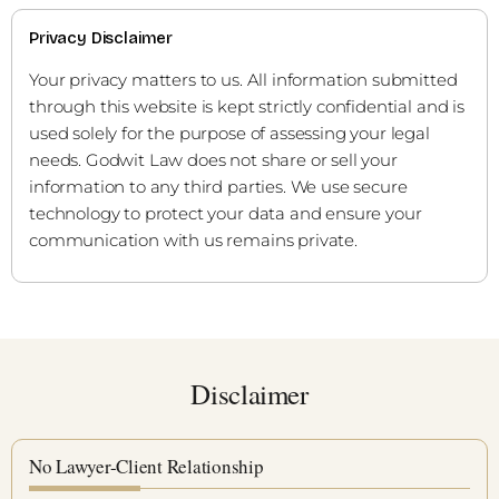
Privacy Disclaimer
Your privacy matters to us. All information submitted
through this website is kept strictly confidential and is
used solely for the purpose of assessing your legal
needs. Godwit Law does not share or sell your
information to any third parties. We use secure
technology to protect your data and ensure your
communication with us remains private.
Disclaimer
No Lawyer-Client Relationship