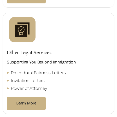
Other Legal Services
Supporting You Beyond Immigration
Procedural Fairness Letters
Invitation Letters
Power of Attorney
Learn More