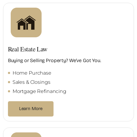
Real Estate Law
Buying or Selling Property? We’ve Got You.
Home Purchase
Sales & Closings
Mortgage Refinancing
Learn More