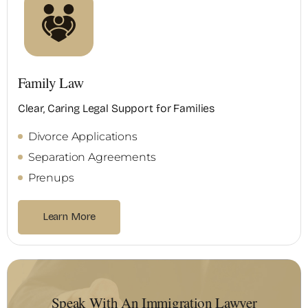
Family Law
Clear, Caring Legal Support for Families
Divorce Applications
Separation Agreements
Prenups
Learn More
Speak With An Immigration Lawyer