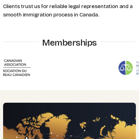
Clients trust us for reliable legal representation and a
smooth immigration process in Canada.
Memberships