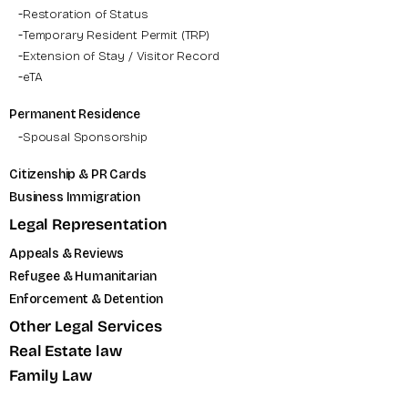
Restoration of Status
Temporary Resident Permit (TRP)
Extension of Stay / Visitor Record
eTA
Permanent Residence
Spousal Sponsorship
Citizenship & PR Cards
Business Immigration
Legal Representation
Appeals & Reviews
Refugee & Humanitarian
Enforcement & Detention
Other Legal Services
Real Estate law
Family Law