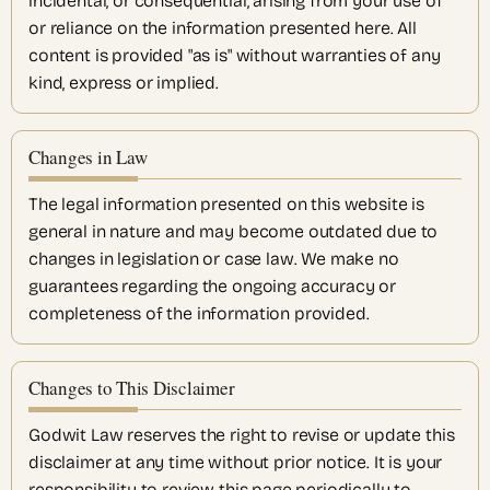
incidental, or consequential, arising from your use of
or reliance on the information presented here. All
content is provided "as is" without warranties of any
kind, express or implied.
Changes in Law
The legal information presented on this website is
general in nature and may become outdated due to
changes in legislation or case law. We make no
guarantees regarding the ongoing accuracy or
completeness of the information provided.
Changes to This Disclaimer
Godwit Law reserves the right to revise or update this
disclaimer at any time without prior notice. It is your
responsibility to review this page periodically to