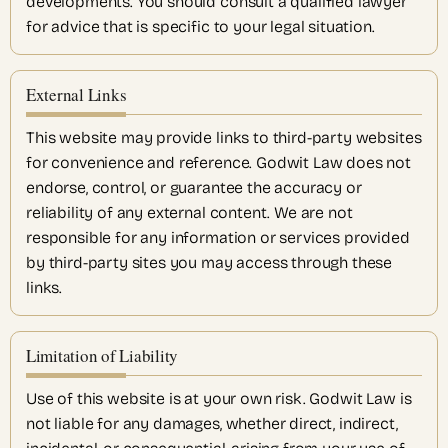
developments. You should consult a qualified lawyer
for advice that is specific to your legal situation.
External Links
This website may provide links to third-party websites
for convenience and reference. Godwit Law does not
endorse, control, or guarantee the accuracy or
reliability of any external content. We are not
responsible for any information or services provided
by third-party sites you may access through these
links.
Limitation of Liability
Use of this website is at your own risk. Godwit Law is
not liable for any damages, whether direct, indirect,