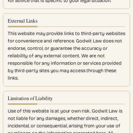
for advice that is specific to your legal situation.
External Links
This website may provide links to third-party websites
for convenience and reference. Godwit Law does not
endorse, control, or guarantee the accuracy or
reliability of any external content. We are not
responsible for any information or services provided
by third-party sites you may access through these
links.
Limitation of Liability
Use of this website is at your own risk. Godwit Law is
not liable for any damages, whether direct, indirect,
incidental, or consequential, arising from your use of