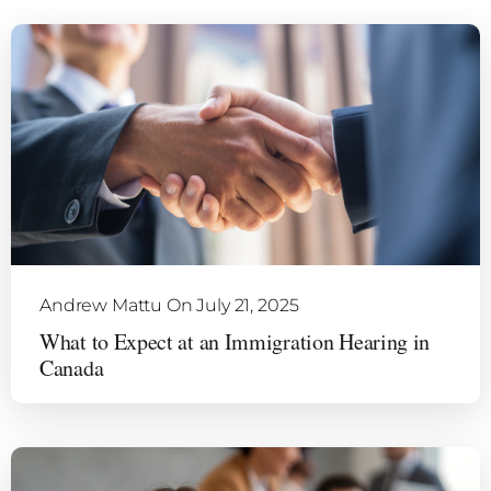
Andrew Mattu
On July 21, 2025
What to Expect at an Immigration Hearing in
Canada