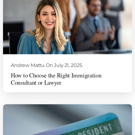
Andrew Mattu
On July 21, 2025
How to Choose the Right Immigration
Consultant or Lawyer