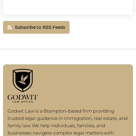
Subscribe to RSS Feeds
Godwit Law is a Brampton-based firm providing
trusted legal guidance in immigration, real estate, and
family law. We help individuals, families, and
businesses navigate complex legal matters with