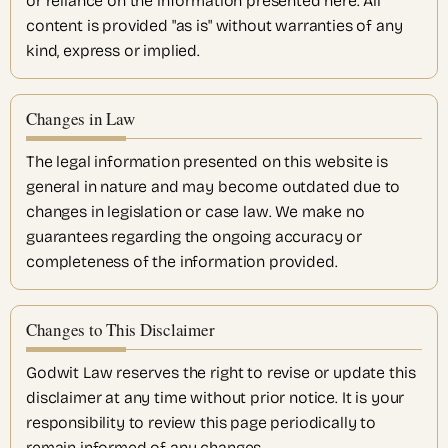
or reliance on the information presented here. All
content is provided "as is" without warranties of any
kind, express or implied.
Changes in Law
The legal information presented on this website is
general in nature and may become outdated due to
changes in legislation or case law. We make no
guarantees regarding the ongoing accuracy or
completeness of the information provided.
Changes to This Disclaimer
Godwit Law reserves the right to revise or update this
disclaimer at any time without prior notice. It is your
responsibility to review this page periodically to
remain informed of any changes.