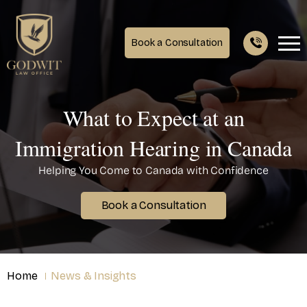
Book a Consultation
What to Expect at an
Immigration Hearing in Canada
Helping You Come to Canada with Confidence
Book a Consultation
Home
News & Insights