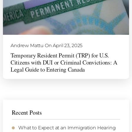
Andrew Mattu
On April 23, 2025
Temporary Resident Permit (TRP) for U.S.
Citizens with DUI or Criminal Convictions: A
Legal Guide to Entering Canada
Recent Posts
What to Expect at an Immigration Hearing