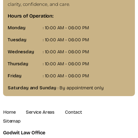
clarity, confidence, and care.
Hours of Operation:
Monday
: 10:00 AM - 06:00 PM
Tuesday
: 10:00 AM - 06:00 PM
Wednesday
: 10:00 AM - 06:00 PM
Thursday
: 10:00 AM - 06:00 PM
Friday
: 10:00 AM - 06:00 PM
Saturday and Sunday
: By appointment only
Home
Service Areas
Contact
Sitemap
Godwit Law Office