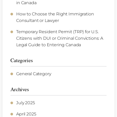
in Canada
How to Choose the Right Immigration
Consultant or Lawyer
Temporary Resident Permit (TRP) for U.S.
Citizens with DUI or Criminal Convictions: A
Legal Guide to Entering Canada
Categories
General Category
Archives
July 2025
April 2025