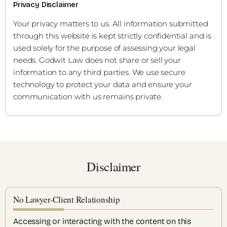
Privacy Disclaimer
Your privacy matters to us. All information submitted
through this website is kept strictly confidential and is
used solely for the purpose of assessing your legal
needs. Godwit Law does not share or sell your
information to any third parties. We use secure
technology to protect your data and ensure your
communication with us remains private.
Disclaimer
No Lawyer-Client Relationship
Accessing or interacting with the content on this