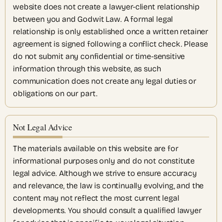
website does not create a lawyer-client relationship
between you and Godwit Law. A formal legal
relationship is only established once a written retainer
agreement is signed following a conflict check. Please
do not submit any confidential or time-sensitive
information through this website, as such
communication does not create any legal duties or
obligations on our part.
Not Legal Advice
The materials available on this website are for
informational purposes only and do not constitute
legal advice. Although we strive to ensure accuracy
and relevance, the law is continually evolving, and the
content may not reflect the most current legal
developments. You should consult a qualified lawyer