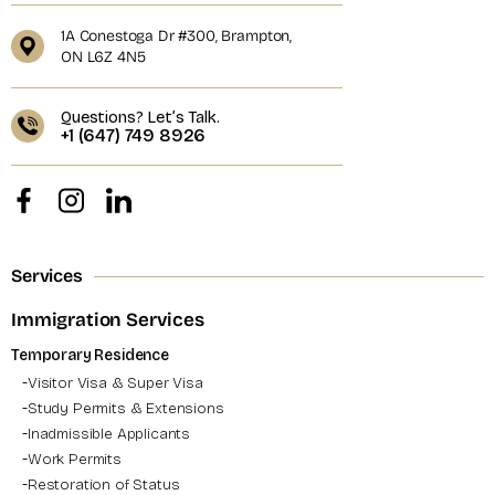
1A Conestoga Dr #300, Brampton,
ON L6Z 4N5
Questions? Let’s Talk.
+1 (647) 749 8926
Services
Immigration Services
Temporary Residence
Visitor Visa & Super Visa
Study Permits & Extensions
Inadmissible Applicants
Work Permits
Restoration of Status