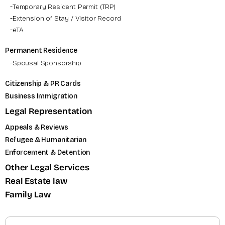
Temporary Resident Permit (TRP)
Extension of Stay / Visitor Record
eTA
Permanent Residence
Spousal Sponsorship
Citizenship & PR Cards
Business Immigration
Legal Representation
Appeals & Reviews
Refugee & Humanitarian
Enforcement & Detention
Other Legal Services
Real Estate law
Family Law