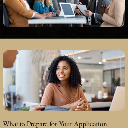
What to Prepare for Your Application