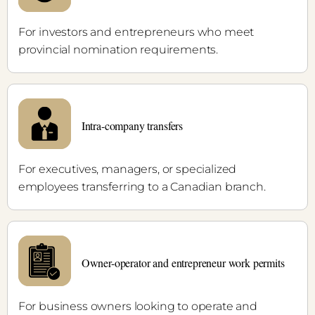
For investors and entrepreneurs who meet
provincial nomination requirements.
Intra-company transfers
For executives, managers, or specialized
employees transferring to a Canadian branch.
Owner-operator and entrepreneur work permits
For business owners looking to operate and