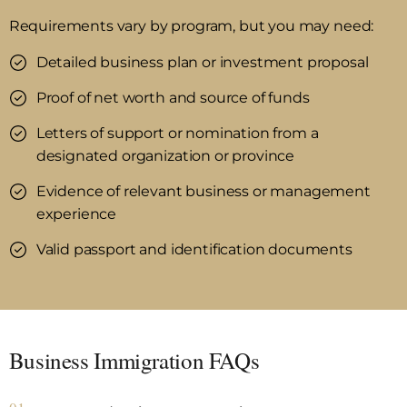
Requirements vary by program, but you may need:
Detailed business plan or investment proposal
Proof of net worth and source of funds
Letters of support or nomination from a
designated organization or province
Evidence of relevant business or management
experience
Valid passport and identification documents
Business Immigration FAQs