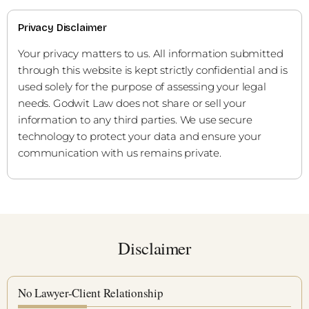
Privacy Disclaimer
Your privacy matters to us. All information submitted
through this website is kept strictly confidential and is
used solely for the purpose of assessing your legal
needs. Godwit Law does not share or sell your
information to any third parties. We use secure
technology to protect your data and ensure your
communication with us remains private.
Disclaimer
No Lawyer-Client Relationship