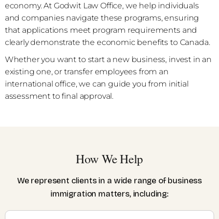
economy. At Godwit Law Office, we help individuals
and companies navigate these programs, ensuring
that applications meet program requirements and
clearly demonstrate the economic benefits to Canada.
Whether you want to start a new business, invest in an
existing one, or transfer employees from an
international office, we can guide you from initial
assessment to final approval.
How We Help
We represent clients in a wide range of business
immigration matters, including: