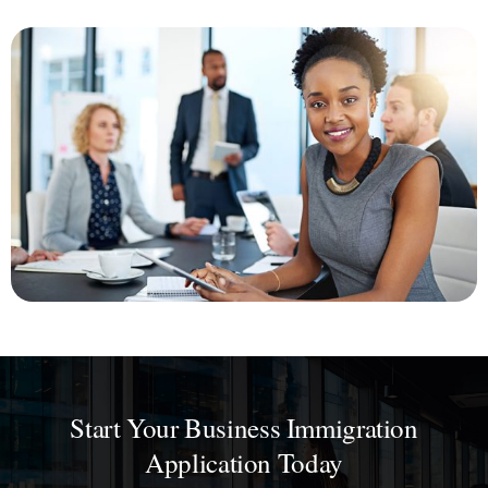
Start Your Business Immigration
Application Today