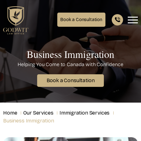
Book a Consultation
Business Immigration
Helping You Come to Canada with Confidence
Book a Consultation
Home
Our Services
Immigration Services
Business Immigration