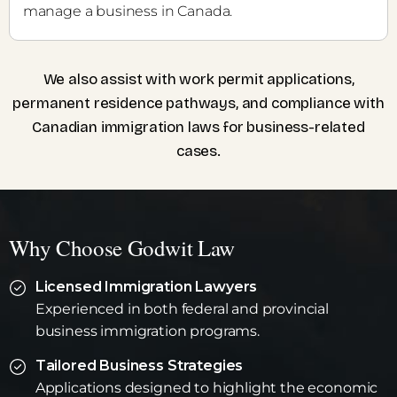
manage a business in Canada.
We also assist with work permit applications,
permanent residence pathways, and compliance with
Canadian immigration laws for business-related
cases.
Why Choose Godwit Law
Licensed Immigration Lawyers
Experienced in both federal and provincial
business immigration programs.
Tailored Business Strategies
Applications designed to highlight the economic