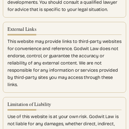
developments. You should consult a qualified lawyer
for advice that is specific to your legal situation.
External Links
This website may provide links to third-party websites
for convenience and reference. Godwit Law does not
endorse, control, or guarantee the accuracy or
reliability of any external content. We are not
responsible for any information or services provided
by third-party sites you may access through these
links.
Limitation of Liability
Use of this website is at your own risk. Godwit Law is
not liable for any damages, whether direct, indirect,