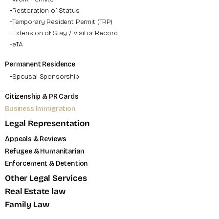
Restoration of Status
Temporary Resident Permit (TRP)
Extension of Stay / Visitor Record
eTA
Permanent Residence
Spousal Sponsorship
Citizenship & PR Cards
Business Immigration
Legal Representation
Appeals & Reviews
Refugee & Humanitarian
Enforcement & Detention
Other Legal Services
Real Estate law
Family Law