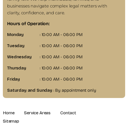
businesses navigate complex legal matters with
clarity, confidence, and care.
Hours of Operation:
Monday
: 10:00 AM - 06:00 PM
Tuesday
: 10:00 AM - 06:00 PM
Wednesday
: 10:00 AM - 06:00 PM
Thursday
: 10:00 AM - 06:00 PM
Friday
: 10:00 AM - 06:00 PM
Saturday and Sunday
: By appointment only
Home
Service Areas
Contact
Sitemap