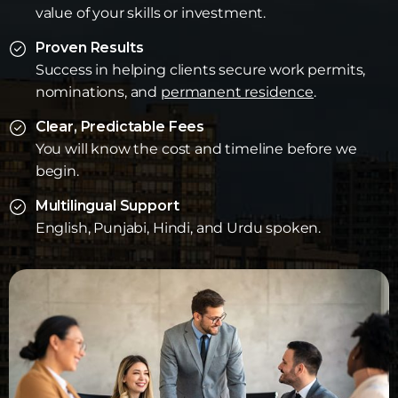
value of your skills or investment.
Proven Results
Success in helping clients secure work permits,
nominations, and
permanent residence
.
Clear, Predictable Fees
You will know the cost and timeline before we
begin.
Multilingual Support
English, Punjabi, Hindi, and Urdu spoken.