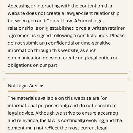
Accessing or interacting with the content on this
website does not create a lawyer-client relationship
between you and Godwit Law. A formal legal
relationship is only established once a written retainer
agreement is signed following a conflict check. Please
do not submit any confidential or time-sensitive
information through this website, as such
communication does not create any legal duties or
obligations on our part.
Not Legal Advice
The materials available on this website are for
informational purposes only and do not constitute
legal advice. Although we strive to ensure accuracy
and relevance, the law is continually evolving, and the
content may not reflect the most current legal