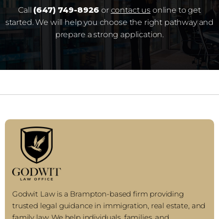
Call
(647) 749-8926
or
contact us
online to get
started. We will help you choose the right pathway and
prepare a strong application.
Godwit Law is a Brampton-based firm providing
trusted legal guidance in immigration, real estate, and
family law. We help individuals, families, and