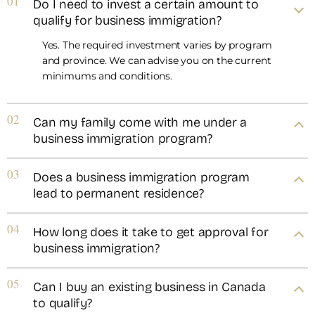
01
Do I need to invest a certain amount to
qualify for business immigration?
Yes. The required investment varies by program
and province. We can advise you on the current
minimums and conditions.
02
Can my family come with me under a
business immigration program?
03
Does a business immigration program
lead to permanent residence?
04
How long does it take to get approval for
business immigration?
05
Can I buy an existing business in Canada
to qualify?