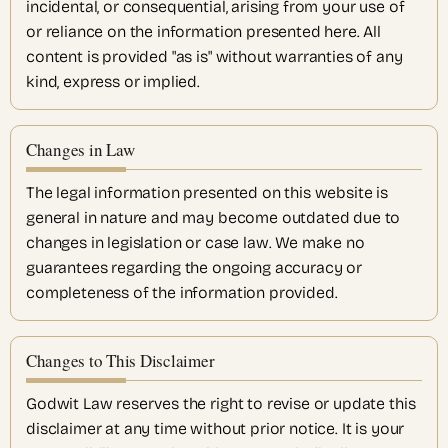
incidental, or consequential, arising from your use of
or reliance on the information presented here. All
content is provided "as is" without warranties of any
kind, express or implied.
Changes in Law
The legal information presented on this website is
general in nature and may become outdated due to
changes in legislation or case law. We make no
guarantees regarding the ongoing accuracy or
completeness of the information provided.
Changes to This Disclaimer
Godwit Law reserves the right to revise or update this
disclaimer at any time without prior notice. It is your