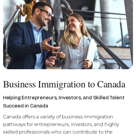
Business Immigration to Canada
Helping Entrepreneurs, Investors, and Skilled Talent
Succeed in Canada
Canada offers a variety of business immigration
pathways for entrepreneurs, investors, and highly
skilled professionals who can contribute to the