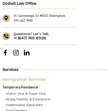
Godwit Law Office
1A Conestoga Dr #300, Brampton,
ON L6Z 4N5
Questions? Let’s Talk.
+1 (647) 749 8926
Services
Immigration Services
Temporary Residence
Visitor Visa & Super Visa
Study Permits & Extensions
Inadmissible Applicants
Work Permits