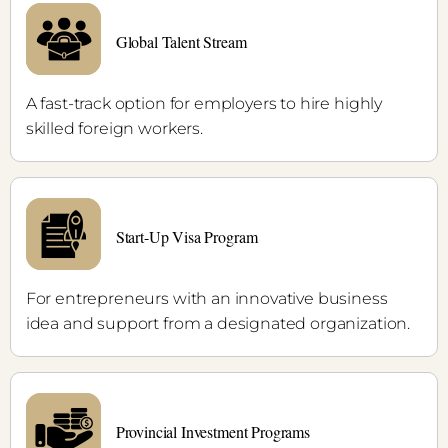
Global Talent Stream
A fast-track option for employers to hire highly
skilled foreign workers.
Start-Up Visa Program
For entrepreneurs with an innovative business
idea and support from a designated organization.
Provincial Investment Programs