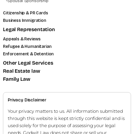
Spousal Sponsorship
Citizenship & PR Cards
Business Immigration
Legal Representation
Appeals & Reviews
Refugee & Humanitarian
Enforcement & Detention
Other Legal Services
Real Estate law
Family Law
Privacy Disclaimer
Your privacy matters to us. All information submitted
through this website is kept strictly confidential and is
used solely for the purpose of assessing your legal
needs. Godwit Law does not share or sell your