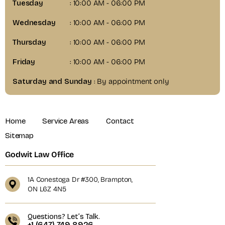
Tuesday
: 10:00 AM - 06:00 PM
Wednesday
: 10:00 AM - 06:00 PM
Thursday
: 10:00 AM - 06:00 PM
Friday
: 10:00 AM - 06:00 PM
Saturday and Sunday
: By appointment only
Home
Service Areas
Contact
Sitemap
Godwit Law Office
1A Conestoga Dr #300, Brampton,
ON L6Z 4N5
Questions? Let’s Talk.
+1 (647) 749 8926