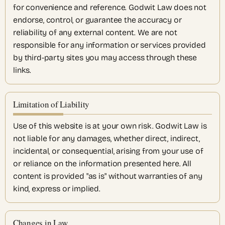
for convenience and reference. Godwit Law does not
endorse, control, or guarantee the accuracy or
reliability of any external content. We are not
responsible for any information or services provided
by third-party sites you may access through these
links.
Limitation of Liability
Use of this website is at your own risk. Godwit Law is
not liable for any damages, whether direct, indirect,
incidental, or consequential, arising from your use of
or reliance on the information presented here. All
content is provided "as is" without warranties of any
kind, express or implied.
Changes in Law