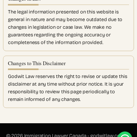
The legal information presented on this website is
general in nature and may become outdated due to
changes in legislation or case law. We make no
guarantees regarding the ongoing accuracy or
completeness of the information provided.
Changes to This Disclaimer
Godwit Law reserves the right to revise or update this
disclaimer at any time without prior notice. It is your
responsibility to review this page periodically to
remain informed of any changes.
© 2026 Immigration Lawyer Canada - godwitlaw.com All