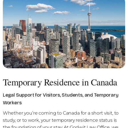
Temporary Residence in Canada
Legal Support for Visitors, Students, and Temporary
Workers
Whether you’re coming to Canada for a short visit, to
study, or to work, your temporary residence status is
the foundation of your stay. At Godwit Law Office, we