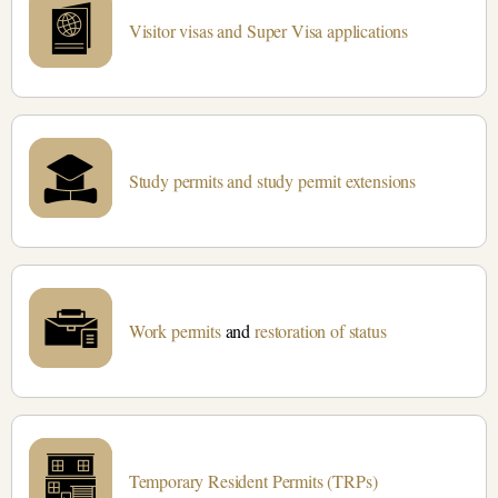
Visitor visas and Super Visa applications
Study permits and study permit extensions
Work permits
and
restoration of status
Temporary Resident Permits (TRPs)