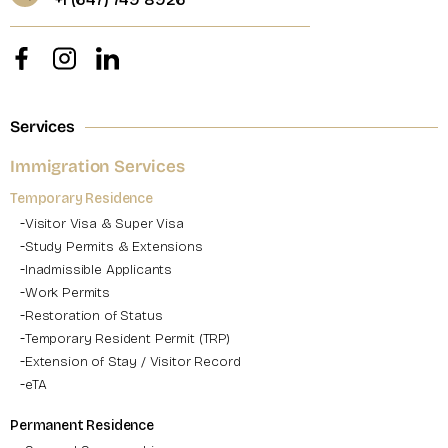
Services
Immigration Services
Temporary Residence
Visitor Visa & Super Visa
Study Permits & Extensions
Inadmissible Applicants
Work Permits
Restoration of Status
Temporary Resident Permit (TRP)
Extension of Stay / Visitor Record
eTA
Permanent Residence