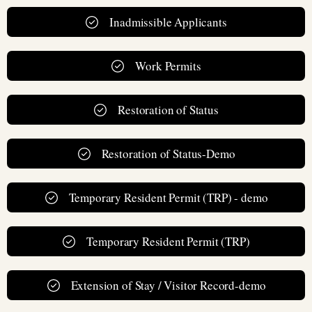
Inadmissible Applicants
Work Permits
Restoration of Status
Restoration of Status-Demo
Temporary Resident Permit (TRP) - demo
Temporary Resident Permit (TRP)
Extension of Stay / Visitor Record-demo