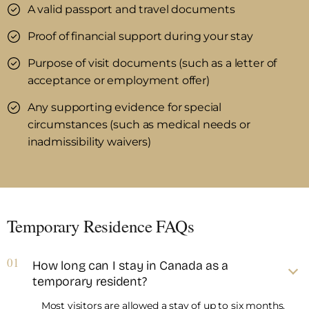
A valid passport and travel documents
Proof of financial support during your stay
Purpose of visit documents (such as a letter of
acceptance or employment offer)
Any supporting evidence for special
circumstances (such as medical needs or
inadmissibility waivers)
Temporary Residence FAQs
01
How long can I stay in Canada as a
temporary resident?
Most visitors are allowed a stay of up to six months,