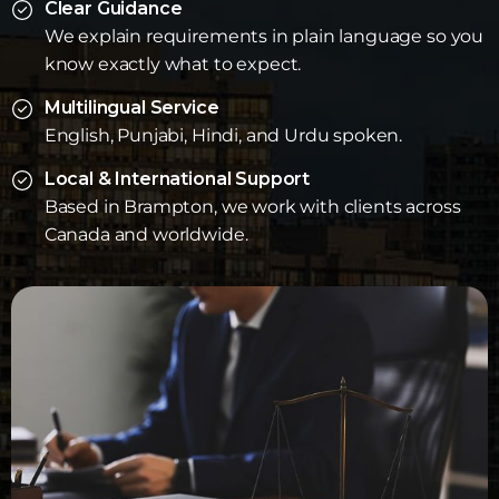
Clear Guidance
We explain requirements in plain language so you
know exactly what to expect.
Multilingual Service
English, Punjabi, Hindi, and Urdu spoken.
Local & International Support
Based in Brampton, we work with clients across
Canada and worldwide.