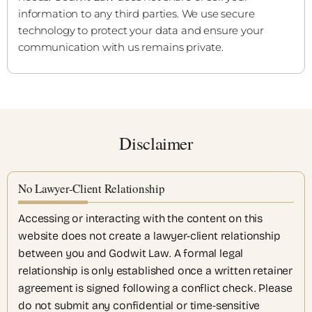
information to any third parties. We use secure
technology to protect your data and ensure your
communication with us remains private.
Disclaimer
No Lawyer-Client Relationship
Accessing or interacting with the content on this
website does not create a lawyer-client relationship
between you and Godwit Law. A formal legal
relationship is only established once a written retainer
agreement is signed following a conflict check. Please
do not submit any confidential or time-sensitive