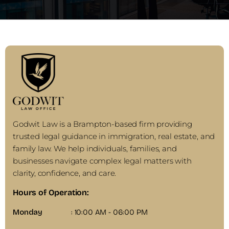
Godwit Law is a Brampton-based firm providing
trusted legal guidance in immigration, real estate, and
family law. We help individuals, families, and
businesses navigate complex legal matters with
clarity, confidence, and care.
Hours of Operation:
Monday
: 10:00 AM - 06:00 PM