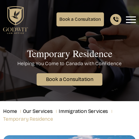
Book a Consultation
Temporary Residence
Helping You Come to Canada with Confidence
Book a Consultation
Home
Our Services
Immigration Services
Temporary Residence