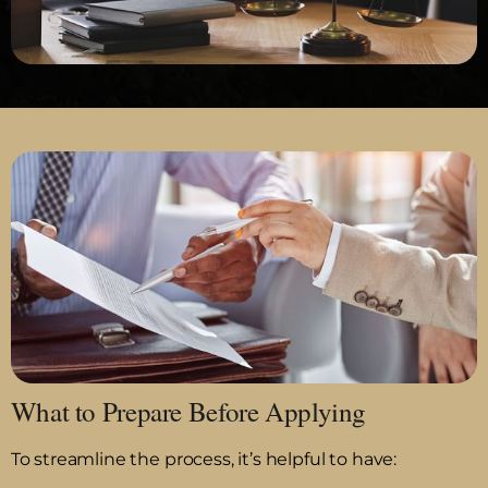
What to Prepare Before Applying
To streamline the process, it’s helpful to have: