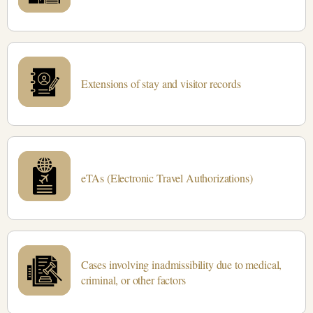
Extensions of stay and visitor records
eTAs (Electronic Travel Authorizations)
Cases involving inadmissibility due to medical,
criminal, or other factors