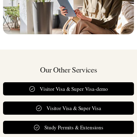
Our Other Services
Visitor Visa & Super Visa-demo
Visitor Visa & Super Visa
Study Permits & Extensions