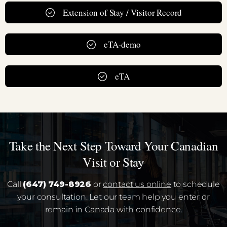
Extension of Stay / Visitor Record
eTA-demo
eTA
Take the Next Step Toward Your Canadian
Visit or Stay
Call
(647) 749-8926
or
contact us online
to schedule
your consultation. Let our team help you enter or
remain in Canada with confidence.