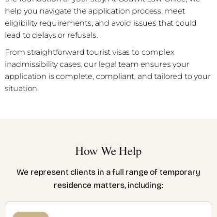
help you navigate the application process, meet
eligibility requirements, and avoid issues that could
lead to delays or refusals.
From straightforward tourist visas to complex
inadmissibility cases, our legal team ensures your
application is complete, compliant, and tailored to your
situation.
How We Help
We represent clients in a full range of temporary
residence matters, including: