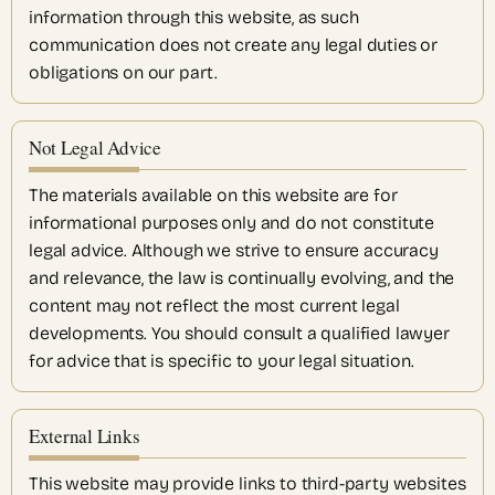
information through this website, as such
communication does not create any legal duties or
obligations on our part.
Not Legal Advice
The materials available on this website are for
informational purposes only and do not constitute
legal advice. Although we strive to ensure accuracy
and relevance, the law is continually evolving, and the
content may not reflect the most current legal
developments. You should consult a qualified lawyer
for advice that is specific to your legal situation.
External Links
This website may provide links to third-party websites