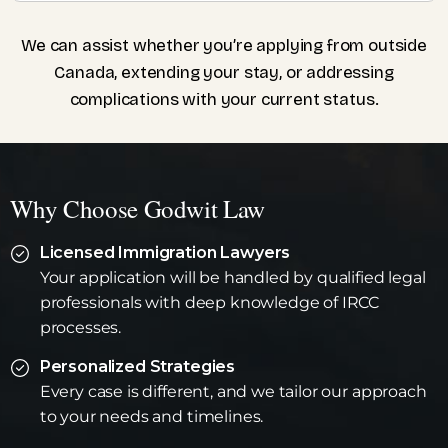
We can assist whether you’re applying from outside
Canada, extending your stay, or addressing
complications with your current status.
Why Choose Godwit Law
Licensed Immigration Lawyers
Your application will be handled by qualified legal
professionals with deep knowledge of IRCC
processes.
Personalized Strategies
Every case is different, and we tailor our approach
to your needs and timelines.