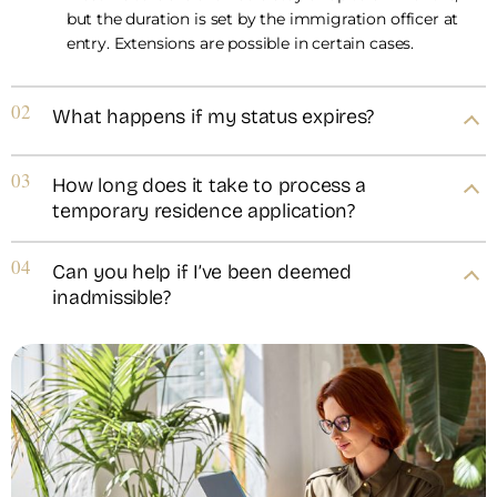
but the duration is set by the immigration officer at
entry. Extensions are possible in certain cases.
02
What happens if my status expires?
03
How long does it take to process a
temporary residence application?
04
Can you help if I’ve been deemed
inadmissible?