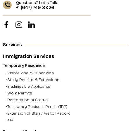
Questions? Let’s Talk.
+1 (647) 749 8926
Services
Immigration Services
Temporary Residence
Visitor Visa & Super Visa
Study Permits & Extensions
Inadmissible Applicants
Work Permits
Restoration of Status
Temporary Resident Permit (TRP)
Extension of Stay / Visitor Record
eTA