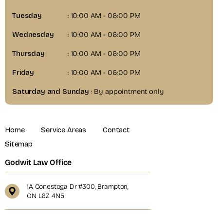
Tuesday
: 10:00 AM - 06:00 PM
Wednesday
: 10:00 AM - 06:00 PM
Thursday
: 10:00 AM - 06:00 PM
Friday
: 10:00 AM - 06:00 PM
Saturday and Sunday
: By appointment only
Home
Service Areas
Contact
Sitemap
Godwit Law Office
1A Conestoga Dr #300, Brampton,
ON L6Z 4N5