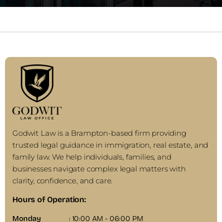
Godwit Law is a Brampton-based firm providing
trusted legal guidance in immigration, real estate, and
family law. We help individuals, families, and
businesses navigate complex legal matters with
clarity, confidence, and care.
Hours of Operation:
Monday
: 10:00 AM - 06:00 PM