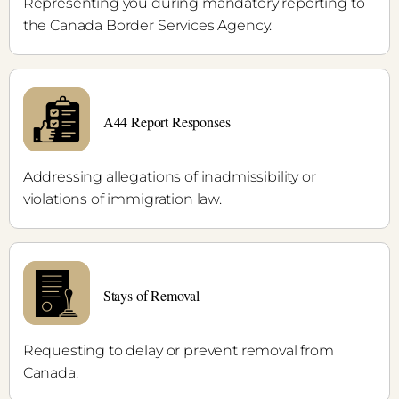
Representing you during mandatory reporting to
the Canada Border Services Agency.
A44 Report Responses
Addressing allegations of inadmissibility or
violations of immigration law.
Stays of Removal
Requesting to delay or prevent removal from
Canada.