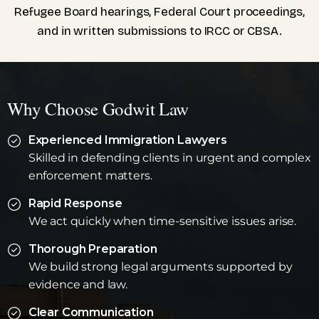
Refugee Board hearings, Federal Court proceedings,
and in written submissions to IRCC or CBSA.
Why Choose Godwit Law
Experienced Immigration Lawyers
Skilled in defending clients in urgent and complex
enforcement matters.
Rapid Response
We act quickly when time-sensitive issues arise.
Thorough Preparation
We build strong legal arguments supported by
evidence and law.
Clear Communication