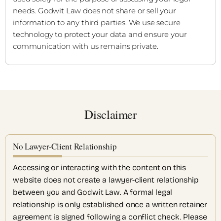
needs. Godwit Law does not share or sell your
information to any third parties. We use secure
technology to protect your data and ensure your
communication with us remains private.
Disclaimer
No Lawyer-Client Relationship
Accessing or interacting with the content on this
website does not create a lawyer-client relationship
between you and Godwit Law. A formal legal
relationship is only established once a written retainer
agreement is signed following a conflict check. Please