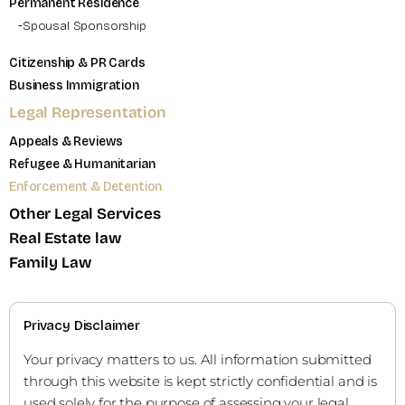
Permanent Residence
Spousal Sponsorship
Citizenship & PR Cards
Business Immigration
Legal Representation
Appeals & Reviews
Refugee & Humanitarian
Enforcement & Detention
Other Legal Services
Real Estate law
Family Law
Privacy Disclaimer
Your privacy matters to us. All information submitted
through this website is kept strictly confidential and is
used solely for the purpose of assessing your legal