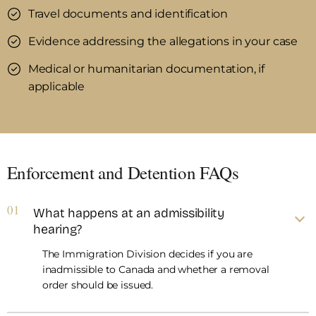
Travel documents and identification
Evidence addressing the allegations in your case
Medical or humanitarian documentation, if
applicable
Enforcement and Detention FAQs
01
What happens at an admissibility
hearing?
The Immigration Division decides if you are
inadmissible to Canada and whether a removal
order should be issued.