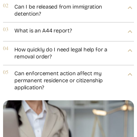
02
Can I be released from immigration
detention?
03
What is an A44 report?
04
How quickly do I need legal help for a
removal order?
05
Can enforcement action affect my
permanent residence or citizenship
application?