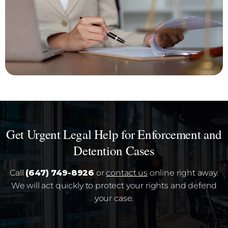
Get Urgent Legal Help for Enforcement and
Detention Cases
Call
(647) 749-8926
or
contact us
online right away.
We will act quickly to protect your rights and defend
your case.