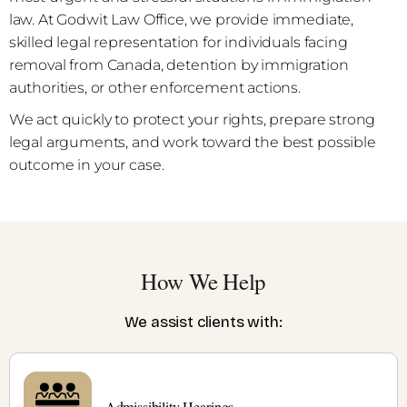
law. At Godwit Law Office, we provide immediate,
skilled legal representation for individuals facing
removal from Canada, detention by immigration
authorities, or other enforcement actions.
We act quickly to protect your rights, prepare strong
legal arguments, and work toward the best possible
outcome in your case.
How We Help
We assist clients with:
Admissibility Hearings