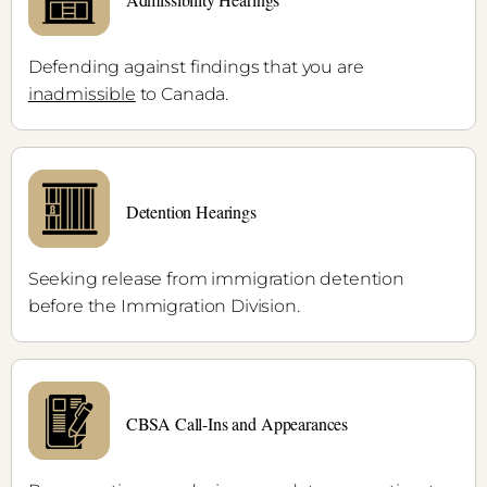
Defending against findings that you are
inadmissible
to Canada.
Detention Hearings
Seeking release from immigration detention
before the Immigration Division.
CBSA Call-Ins and Appearances