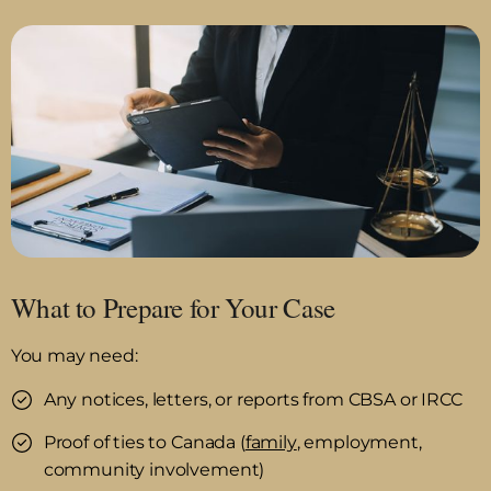
What to Prepare for Your Case
You may need:
Any notices, letters, or reports from CBSA or IRCC
Proof of ties to Canada (
family
, employment,
community involvement)