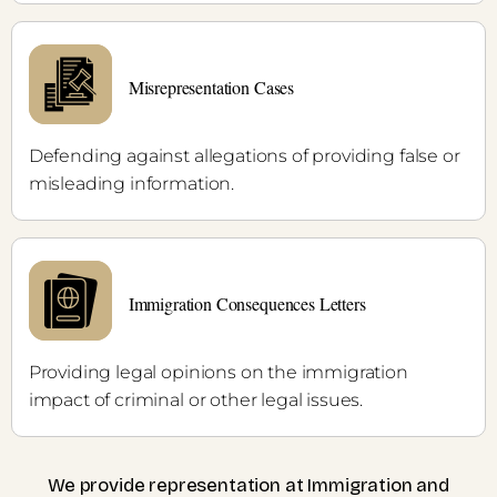
Misrepresentation Cases
Defending against allegations of providing false or
misleading information.
Immigration Consequences Letters
Providing legal opinions on the immigration
impact of criminal or other legal issues.
We provide representation at Immigration and