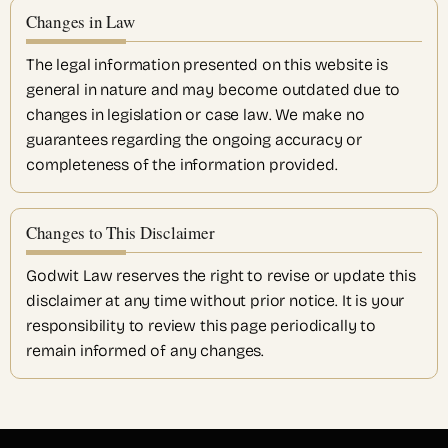
Changes in Law
The legal information presented on this website is
general in nature and may become outdated due to
changes in legislation or case law. We make no
guarantees regarding the ongoing accuracy or
completeness of the information provided.
Changes to This Disclaimer
Godwit Law reserves the right to revise or update this
disclaimer at any time without prior notice. It is your
responsibility to review this page periodically to
remain informed of any changes.