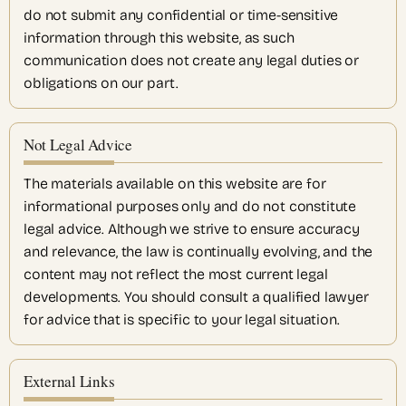
do not submit any confidential or time-sensitive
information through this website, as such
communication does not create any legal duties or
obligations on our part.
Not Legal Advice
The materials available on this website are for
informational purposes only and do not constitute
legal advice. Although we strive to ensure accuracy
and relevance, the law is continually evolving, and the
content may not reflect the most current legal
developments. You should consult a qualified lawyer
for advice that is specific to your legal situation.
External Links