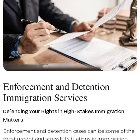
Enforcement and Detention
Immigration Services
Defending Your Rights in High-Stakes Immigration
Matters
Enforcement and detention cases can be some of the
most urgent and stressful situations in immigration