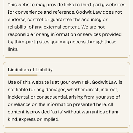
This website may provide links to third-party websites
for convenience and reference. Godwit Law does not
endorse, control, or guarantee the accuracy or
reliability of any external content. We are not
responsible for any information or services provided
by third-party sites you may access through these
links.
Limitation of Liability
Use of this website is at your own risk. Godwit Law is
not liable for any damages, whether direct, indirect,
incidental, or consequential, arising from your use of
or reliance on the information presented here. All
content is provided "as is" without warranties of any
kind, express or implied.