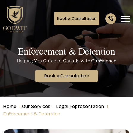
Book a Consultation
Enforcement & Detention
Helping You Come to Canada with Confidence
Book a Consultation
Home
Our Services
Legal Representation
Enforcement & Detention