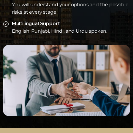
You will understand your options and the possible
risks at every stage.
Multilingual Support
English, Punjabi, Hindi, and Urdu spoken.